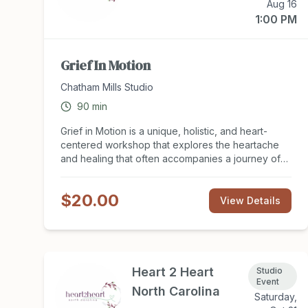
Aug 16
1:00 PM
Grief In Motion
Chatham Mills Studio
90
min
Grief in Motion is a unique, holistic, and heart-
centered workshop that explores the heartache
and healing that often accompanies a journey of
loss and change. All forms of grief are welcome
here. Join therapist Cathy Brooksie Edwards and
$20.00
musician Amy Durso who have cultivated specific
View Details
practices that help us find ease in our bodies and
minds. Our time together includes guided
movements taken from the Kundalini yoga
tradition, breathwork, stillness, and conversation,
plus live music and sound. Movements are tailored
Heart 2 Heart
Studio
to support the strong emotions associated with
Event
North Carolina
grief that we undergo in the body and the mind.
Saturday,