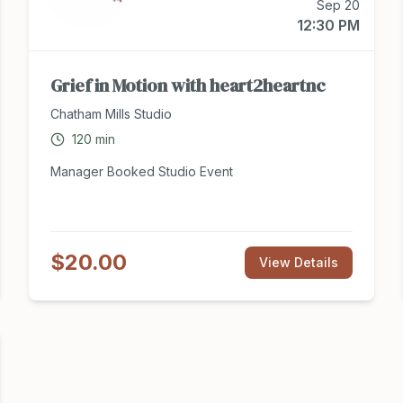
Sep 20
12:30 PM
Grief in Motion with heart2heartnc
Chatham Mills Studio
120
min
Manager Booked Studio Event
$20.00
View Details