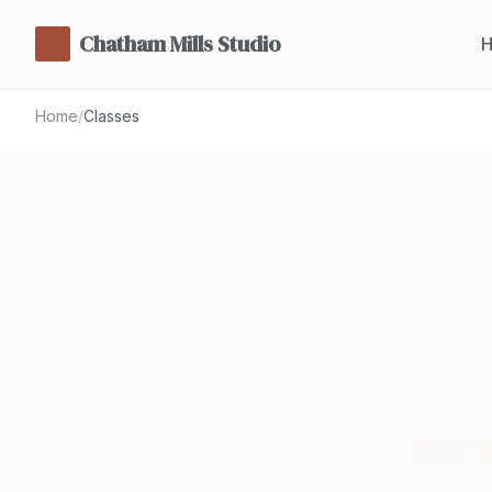
Chatham Mills Studio
Home
/
Classes
Find y