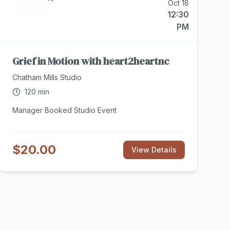
Oct 18
12:30
PM
Grief in Motion with heart2heartnc
Chatham Mills Studio
120
min
Manager Booked Studio Event
$20.00
View Details