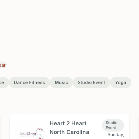
ear
ce
Dance Fitness
Music
Studio Event
Yoga
Heart 2 Heart
Studio
Event
North Carolina
Sunday,