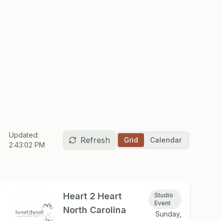
Updated:
Refresh
Grid
Calendar
2:43:02 PM
Heart 2 Heart
Studio
Event
North Carolina
Sunday,