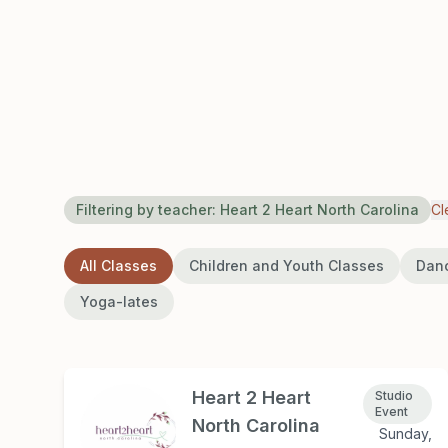
Filtering by teacher:
Heart 2 Heart North Carolina
Cl
All Classes
Children and Youth Classes
Dan
Yoga-lates
Heart 2 Heart
Studio
Event
North Carolina
Sunday,