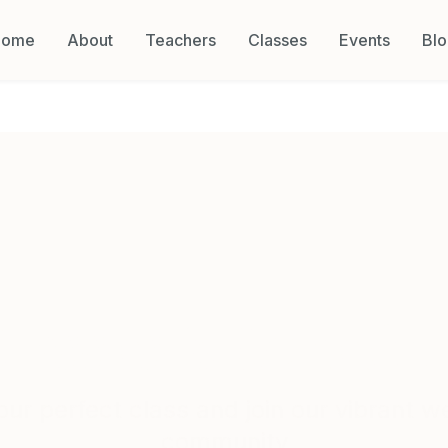
Home
About
Teachers
Classes
Events
Bl
Classes & Schedul
our perfect class and join our vibrant w
community