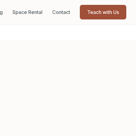
og
Space Rental
Contact
Teach with Us
e
ellness