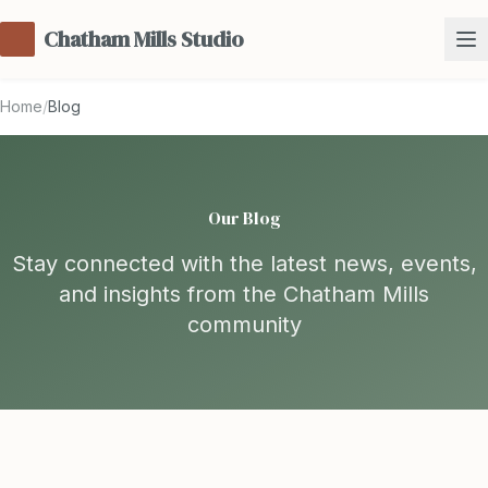
Chatham Mills Studio
Home
/
Blog
Our Blog
Stay connected with the latest news, events,
and insights from the Chatham Mills
community