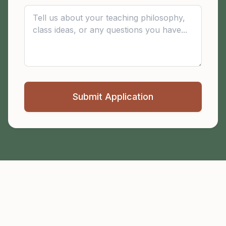
Submit Application