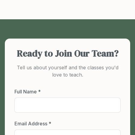
Ready to Join Our Team?
Tell us about yourself and the classes you'd
love to teach.
Full Name *
Email Address *