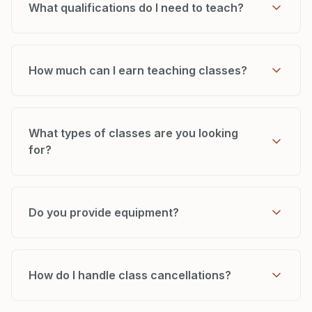
What qualifications do I need to teach?
How much can I earn teaching classes?
What types of classes are you looking
for?
Do you provide equipment?
How do I handle class cancellations?