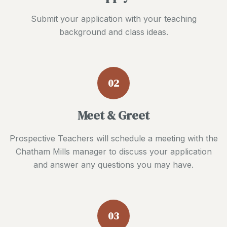
Submit your application with your teaching
background and class ideas.
02
Meet & Greet
Prospective Teachers will schedule a meeting with the
Chatham Mills manager to discuss your application
and answer any questions you may have.
03