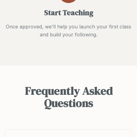
Start Teaching
Once approved, we'll help you launch your first class
and build your following.
Frequently Asked
Questions