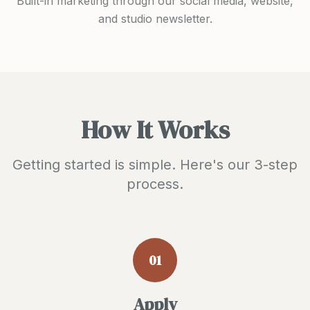
Built-in marketing through our social media, website,
and studio newsletter.
How It Works
Getting started is simple. Here's our 3-step
process.
01
Apply