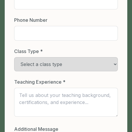
Phone Number
Class Type *
Teaching Experience *
Additional Message