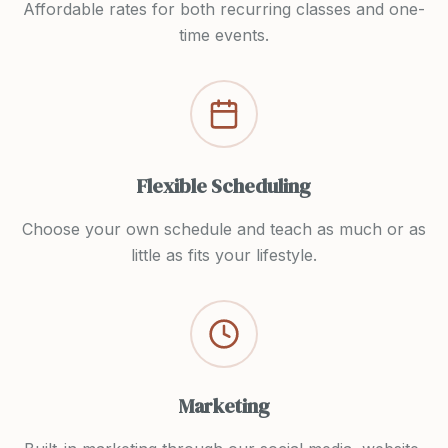
Affordable rates for both recurring classes and one-
time events.
Flexible Scheduling
Choose your own schedule and teach as much or as
little as fits your lifestyle.
Marketing