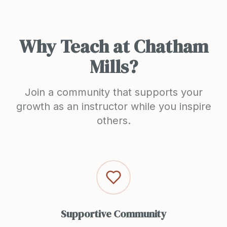
Why Teach at Chatham
Mills?
Join a community that supports your
growth as an instructor while you inspire
others.
Supportive Community