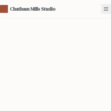
Chatham Mills Studio
Teach with Us
Share your passion and grow your teaching
practice in our supportive community