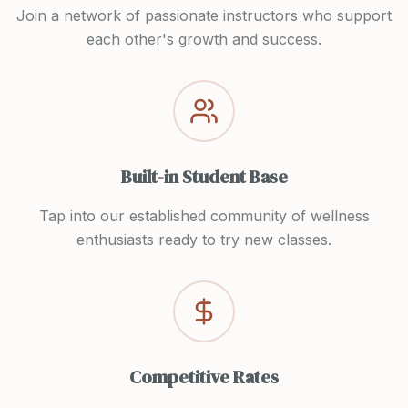
Join a network of passionate instructors who support
each other's growth and success.
Built-in Student Base
Tap into our established community of wellness
enthusiasts ready to try new classes.
Competitive Rates