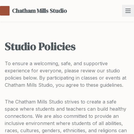
Chatham Mills Studio
Studio Policies
To ensure a welcoming, safe, and supportive
experience for everyone, please review our studio
policies below. By participating in classes or events at
Chatham Mills Studio, you agree to these guidelines.
The Chatham Mills Studio strives to create a safe
space where students and teachers can build healthy
connections. We are also committed to provide an
inclusive environment where students of all abilities,
races, cultures, genders, ethnicities, and religions can