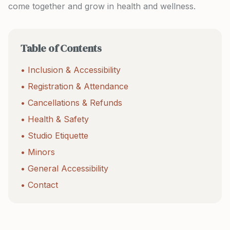
come together and grow in health and wellness.
Table of Contents
• Inclusion & Accessibility
• Registration & Attendance
• Cancellations & Refunds
• Health & Safety
• Studio Etiquette
• Minors
• General Accessibility
• Contact