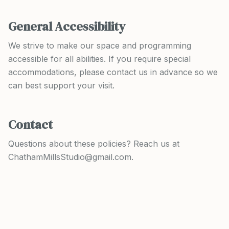
General Accessibility
We strive to make our space and programming
accessible for all abilities. If you require special
accommodations, please contact us in advance so we
can best support your visit.
Contact
Questions about these policies? Reach us at
ChathamMillsStudio@gmail.com.