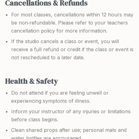
Cancellations & Refunds
For most classes, cancellations within 12 hours may
be non‑refundable. Please refer to your teachers
cancellation policy for more information.
If the studio cancels a class or event, you will
receive a full refund or credit if the class or event is
not rescheduled to a later date.
Health & Safety
Do not attend if you are feeling unwell or
experiencing symptoms of illness.
Inform your instructor of any injuries or limitations
before class begins.
Clean shared props after use; personal mats and
water bottles are encouraged.