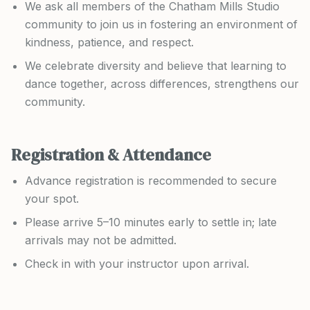
We ask all members of the Chatham Mills Studio
community to join us in fostering an environment of
kindness, patience, and respect.
We celebrate diversity and believe that learning to
dance together, across differences, strengthens our
community.
Registration & Attendance
Advance registration is recommended to secure
your spot.
Please arrive 5–10 minutes early to settle in; late
arrivals may not be admitted.
Check in with your instructor upon arrival.