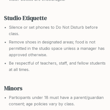
Studio Etiquette
Silence or set phones to Do Not Disturb before
class.
Remove shoes in designated areas; food is not
permitted in the studio space unless a manager has
approved otherwise.
Be respectful of teachers, staff, and fellow students
at all times.
Minors
Participants under 18 must have a parent/guardian
consent; age policies vary by class.