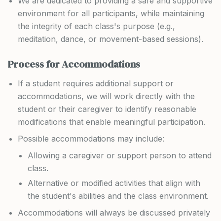
We are dedicated to providing a safe and supportive
environment for all participants, while maintaining
the integrity of each class's purpose (e.g.,
meditation, dance, or movement-based sessions).
Process for Accommodations
If a student requires additional support or
accommodations, we will work directly with the
student or their caregiver to identify reasonable
modifications that enable meaningful participation.
Possible accommodations may include:
Allowing a caregiver or support person to attend
class.
Alternative or modified activities that align with
the student's abilities and the class environment.
Accommodations will always be discussed privately