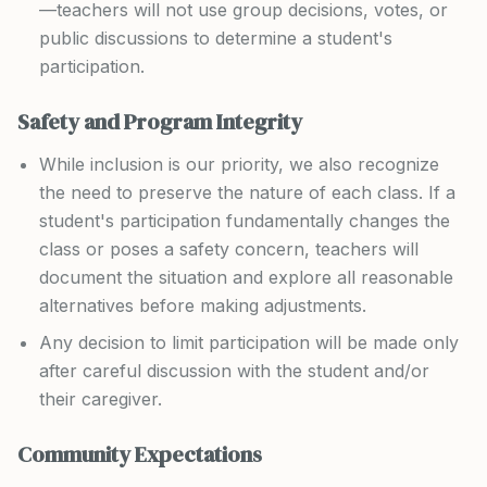
—teachers will not use group decisions, votes, or
public discussions to determine a student's
participation.
Safety and Program Integrity
While inclusion is our priority, we also recognize
the need to preserve the nature of each class. If a
student's participation fundamentally changes the
class or poses a safety concern, teachers will
document the situation and explore all reasonable
alternatives before making adjustments.
Any decision to limit participation will be made only
after careful discussion with the student and/or
their caregiver.
Community Expectations