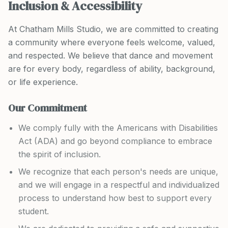
Inclusion & Accessibility
At Chatham Mills Studio, we are committed to creating
a community where everyone feels welcome, valued,
and respected. We believe that dance and movement
are for every body, regardless of ability, background,
or life experience.
Our Commitment
We comply fully with the Americans with Disabilities
Act (ADA) and go beyond compliance to embrace
the spirit of inclusion.
We recognize that each person's needs are unique,
and we will engage in a respectful and individualized
process to understand how best to support every
student.