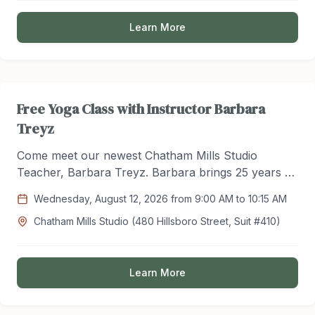
Learn More
Free Yoga Class with Instructor Barbara
Treyz
Come meet our newest Chatham Mills Studio
Teacher, Barbara Treyz. Barbara brings 25 years of
experience to the studio with vast knowledge in
Wednesday, August 12, 2026 from 9:00 AM to 10:15 AM
yoga practice. Try out her teaching style for FREE
Chatham Mills Studio (480 Hillsboro Street, Suit #410)
this August and make a change this summer to your
health and wellness routine!
Learn More