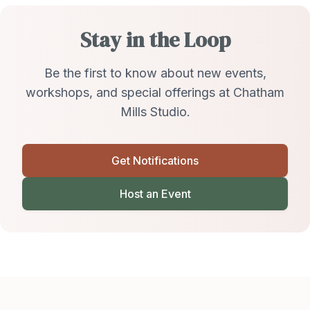
Stay in the Loop
Be the first to know about new events,
workshops, and special offerings at Chatham
Mills Studio.
Get Notifications
Host an Event