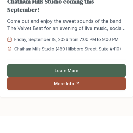
Chatham Mills Studio coming this
September!
Come out and enjoy the sweet sounds of the band
The Velvet Beat for an evening of live music, social
dancing, and community! Friday, September 18th /
Friday, September 18, 2026 from 7:00 PM to 9:00 PM
7:00pm -9:00pm / $20 per Person / Sponsored by
Chatham Mills Studio (480 Hillsboro Street, Suite #410)
The Chatham Social Club / Register with Lindsey at
Chathamsocialdance@gmail.com today!
Learn More
More Info