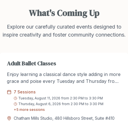
What's Coming Up
Explore our carefully curated events designed to
inspire creativity and foster community connections.
Adult Ballet Classes
Enjoy learning a classical dance style adding in more
grace and poise every Tuesday and Thursday from
2:30pm to 3:30pm. No experience needed. Come
7
Sessions
enjoy danicng in a friendly environment along side
Tuesday, August 11, 2026 from 2:30 PM to 3:30 PM
new and experienced dancers.
Thursday, August 6, 2026 from 2:30 PM to 3:30 PM
+
5
more session
s
Chatham Mills Studio, 480 Hillsboro Street, Suite #410