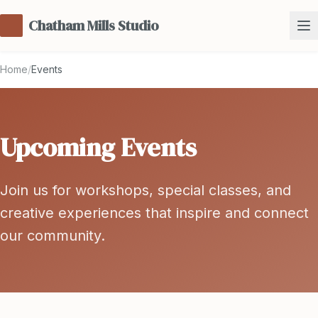
Chatham Mills Studio
Home
/
Events
Upcoming Events
Join us for workshops, special classes, and
creative experiences that inspire and connect
our community.