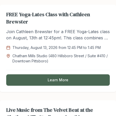
FREE Yoga-Lates Class with Cathleen
Brewster
Join Cathleen Brewster for a FREE Yoga-Lates class
on August, 13th at 12:45pm!. This class combines a
series of stretches and light flow from the yoga
Thursday, August 13, 2026 from 12:45 PM to 1:45 PM
practice with core, upper and lower body exercises
Chatham Mills Studio (480 Hillsboro Street / Suite #410 /
from Pilates. Register for this FREE class @
Downtown Pittsboro)
Hackett502@aol.com
Learn More
Live Music from The Velvet Beat at the