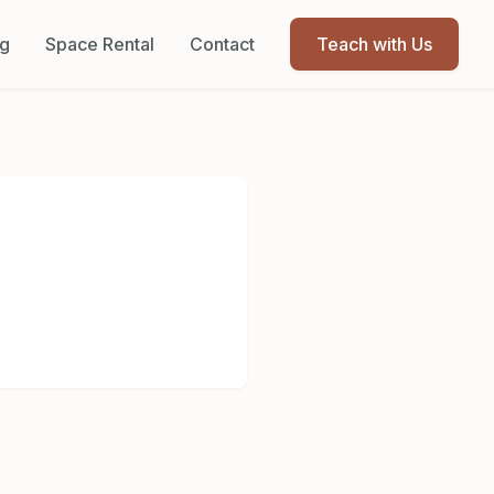
og
Space Rental
Contact
Teach with Us