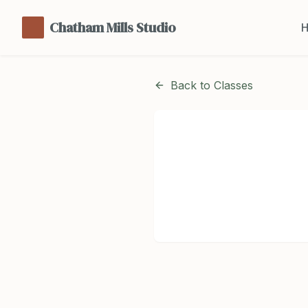
Chatham Mills Studio
Back to Classes