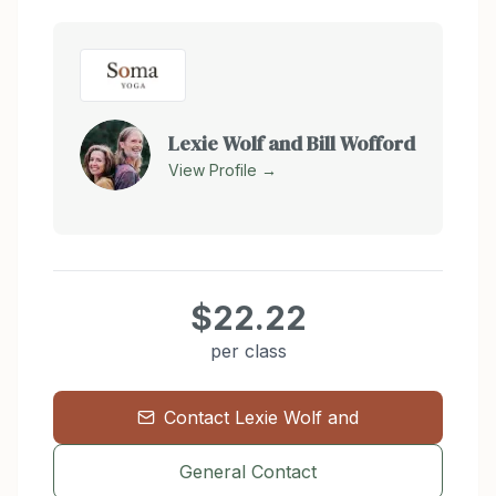
Lexie Wolf and Bill Wofford
View Profile →
$22.22
per class
Contact
Lexie Wolf and
General Contact