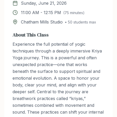
Sunday, June 21, 2026
11:00 AM
-
12:15 PM
(
75
minutes)
Chatham Mills Studio
•
50
students max
About This Class
Experience the full potential of yogic
techniques through a deeply immersive Kriya
Yoga journey. This is a powerful and often
unexpected practice—one that works
beneath the surface to support spiritual and
emotional evolution. A space to honor your
body, clear your mind, and align with your
deeper self. Central to the journey are
breathwork practices called “kriyas,”
sometimes combined with movement and
sound. These practices can shift your internal