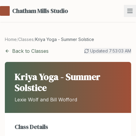
Chatham Mills Studio
Home
/
Classes
/
Kriya Yoga - Summer Solstice
Back to Classes
Updated
7:53:03 AM
Kriya Yoga - Summer
Solstice
Lexie Wolf and Bill Wofford
Class Details