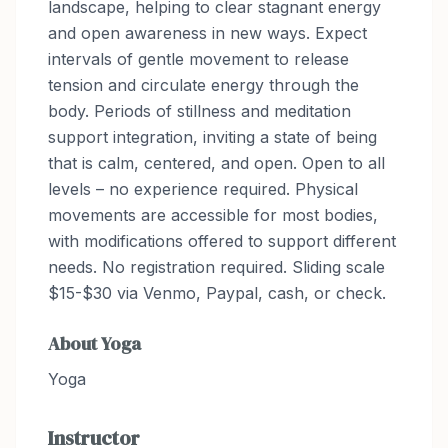
landscape, helping to clear stagnant energy
and open awareness in new ways. Expect
intervals of gentle movement to release
tension and circulate energy through the
body. Periods of stillness and meditation
support integration, inviting a state of being
that is calm, centered, and open. Open to all
levels – no experience required. Physical
movements are accessible for most bodies,
with modifications offered to support different
needs. No registration required. Sliding scale
$15-$30 via Venmo, Paypal, cash, or check.
About
Yoga
Yoga
Instructor