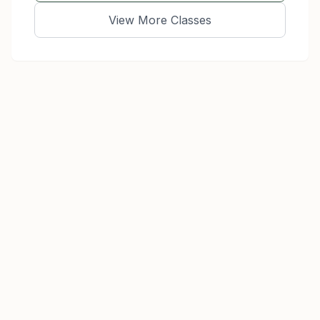
View More Classes