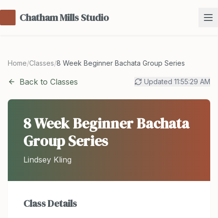
Chatham Mills Studio
Home
/
Classes
/
8 Week Beginner Bachata Group Series
Back to Classes
Updated
11:55:29 AM
8 Week Beginner Bachata
Group Series
Lindsey Kling
Class Details