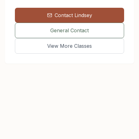
Contact
Lindsey
General Contact
View More Classes