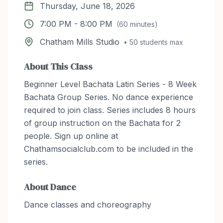
Thursday, June 18, 2026
7:00 PM
-
8:00 PM
(
60
minutes)
Chatham Mills Studio
•
50
students max
About This Class
Beginner Level Bachata Latin Series - 8 Week
Bachata Group Series. No dance experience
required to join class. Series includes 8 hours
of group instruction on the Bachata for 2
people. Sign up online at
Chathamsocialclub.com to be included in the
series.
About
Dance
Dance classes and choreography