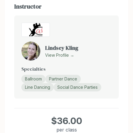
Instructor
Lindsey Kling
View Profile →
Specialties
Ballroom
Partner Dance
Line Dancing
Social Dance Parties
$36.00
per class