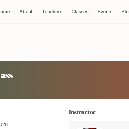
Home
About
Teachers
Classes
Events
Bl
lass
Instructor
2026