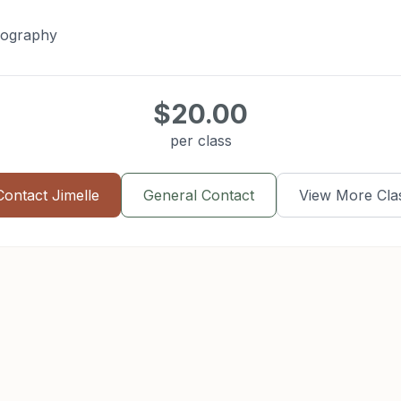
eography
$20.00
per class
Contact
Jimelle
General Contact
View More Cla