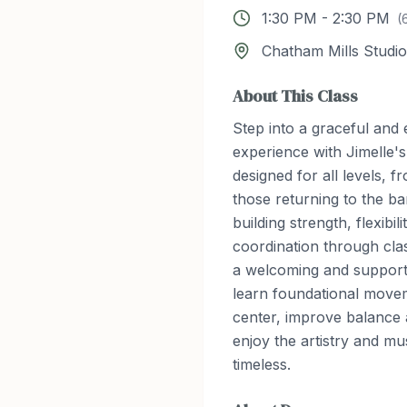
1:30 PM
-
2:30 PM
(
Chatham Mills Studio
About This Class
Step into a graceful an
experience with Jimelle's
designed for all levels, 
those returning to the ba
building strength, flexibil
coordination through class
a welcoming and supporti
learn foundational movem
center, improve balance
enjoy the artistry and mus
timeless.