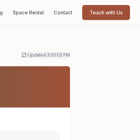
og
Space Rental
Contact
Teach with Us
Updated
3:20:03 PM