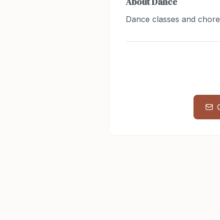
About
Dance
Dance classes and chor