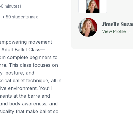
60
minutes)
•
50
students max
Jimelle Suz
View Profile →
d empowering movement
 Adult Ballet Class—
from complete beginners to
rre. This class focuses on
ity, posture, and
ical ballet technique, all in
ve environment. You’ll
ents at the barre and
 and body awareness, and
icality that make ballet so