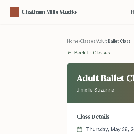
Chatham Mills Studio
Home
/
Classes
/
Adult Ballet Class
Back to Classes
Adult Ballet C
Jimelle Suzanne
Class Details
Thursday, May 28, 