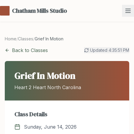
Chatham Mills Studio
Home
/
Classes
/
Grief In Motion
Back to Classes
Updated
4:35:51 PM
Grief In Motion
Heart 2 Heart North Carolina
Class Details
Sunday, June 14, 2026