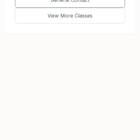
General Contact
View More Classes