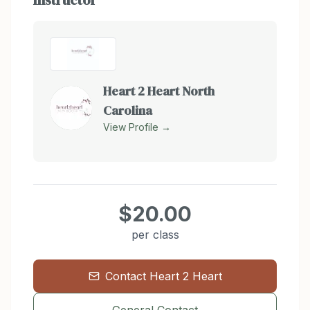
Instructor
Heart 2 Heart North
Carolina
View Profile →
$20.00
per class
Contact
Heart 2 Heart