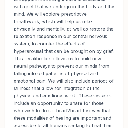
with grief that we undergo in the body and the
mind. We will explore prescriptive
breathwork, which will help us relax
physically and mentally, as well as restore the
relaxation response in our central nervous
system, to counter the effects of
hyperarousal that can be brought on by grief.
This recalibration allows us to build new
neural pathways to prevent our minds from
falling into old patterns of physical and
emotional pain. We will also include periods of
stillness that allow for integration of the
physical and emotional work. These sessions
include an opportunity to share for those
who wish to do so. heart2heart believes that
these modalities of healing are important and
accessible to all humans seeking to heal their