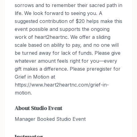
sorrows and to remember their sacred path in
life. We look forward to seeing you. A
suggested contribution of $20 helps make this
event possible and supports the ongoing
work of heart2heartnc. We offer a sliding
scale based on ability to pay, and no one will
be turned away for lack of funds. Please give
whatever amount feels right for you—every
gift makes a difference. Please preregister for
Grief in Motion at
https://www.heart2heartnc.com/grief-in-
motion.
About
Studio Event
Manager Booked Studio Event