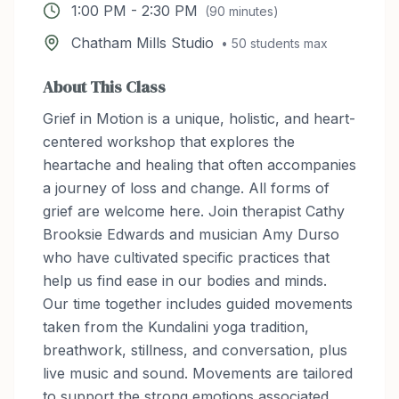
1:00 PM
-
2:30 PM
(
90
minutes)
Chatham Mills Studio
•
50
students max
About This Class
Grief in Motion is a unique, holistic, and heart-
centered workshop that explores the
heartache and healing that often accompanies
a journey of loss and change. All forms of
grief are welcome here. Join therapist Cathy
Brooksie Edwards and musician Amy Durso
who have cultivated specific practices that
help us find ease in our bodies and minds.
Our time together includes guided movements
taken from the Kundalini yoga tradition,
breathwork, stillness, and conversation, plus
live music and sound. Movements are tailored
to support the strong emotions associated