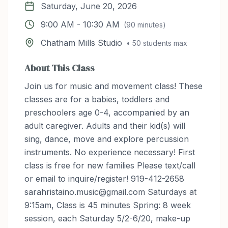
Saturday, June 20, 2026
9:00 AM
-
10:30 AM
(
90
minutes)
Chatham Mills Studio
•
50
students max
About This Class
Join us for music and movement class! These
classes are for a babies, toddlers and
preschoolers age 0-4, accompanied by an
adult caregiver. Adults and their kid(s) will
sing, dance, move and explore percussion
instruments. No experience necessary! First
class is free for new families Please text/call
or email to inquire/register! 919-412-2658
sarahristaino.music@gmail.com Saturdays at
9:15am, Class is 45 minutes Spring: 8 week
session, each Saturday 5/2-6/20, make-up