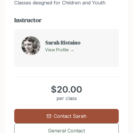
Classes designed for Children and Youth
Instructor
Sarah Ristaino
View Profile →
$20.00
per class
Contact
Sarah
General Contact