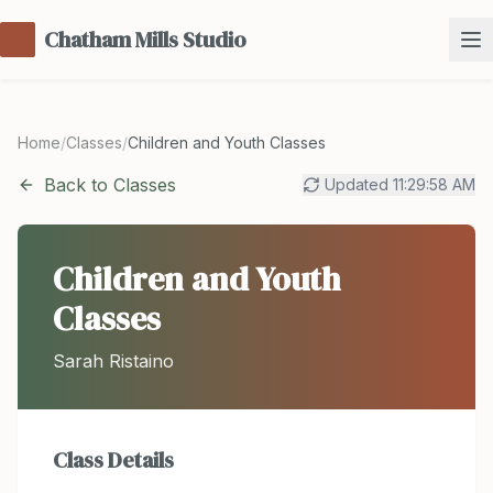
Chatham Mills Studio
Home
/
Classes
/
Children and Youth Classes
Back to Classes
Updated
11:29:58 AM
Children and Youth
Classes
Sarah Ristaino
Class Details