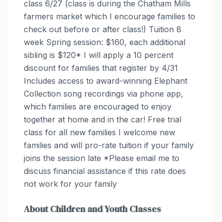
class 6/27 (class is during the Chatham Mills
farmers market which I encourage families to
check out before or after class!) Tuition 8
week Spring session: $160, each additional
sibling is $120* I will apply a 10 percent
discount for families that register by 4/31
Includes access to award-winning Elephant
Collection song recordings via phone app,
which families are encouraged to enjoy
together at home and in the car! Free trial
class for all new families I welcome new
families and will pro-rate tuition if your family
joins the session late *Please email me to
discuss financial assistance if this rate does
not work for your family
About
Children and Youth Classes