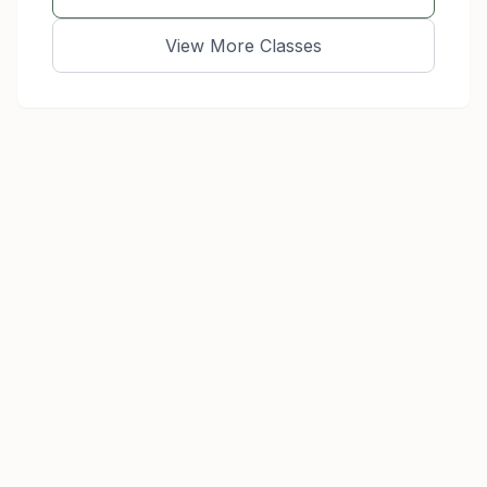
View More Classes