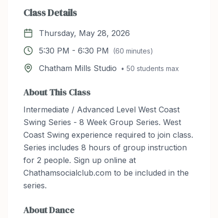
Class Details
Thursday, May 28, 2026
5:30 PM
-
6:30 PM
(
60
minutes)
Chatham Mills Studio
•
50
students max
About This Class
Intermediate / Advanced Level West Coast
Swing Series - 8 Week Group Series. West
Coast Swing experience required to join class.
Series includes 8 hours of group instruction
for 2 people. Sign up online at
Chathamsocialclub.com to be included in the
series.
About
Dance