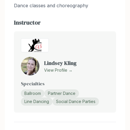
Dance classes and choreography
Instructor
Lindsey Kling
View Profile →
Specialties
Ballroom
Partner Dance
Line Dancing
Social Dance Parties