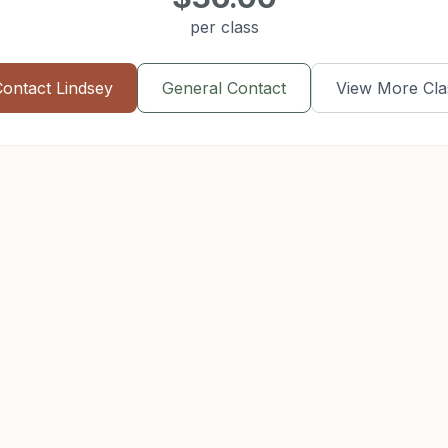
per class
Contact
Lindsey
General Contact
View More Cla