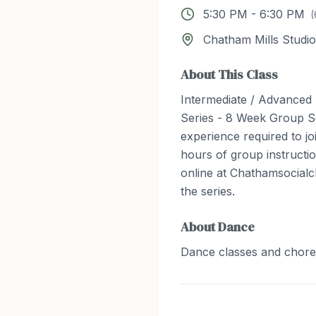
5:30 PM
-
6:30 PM
(
Chatham Mills Studio
About This Class
Intermediate / Advanced
Series - 8 Week Group S
experience required to joi
hours of group instructio
online at Chathamsocialc
the series.
About
Dance
Dance classes and chor