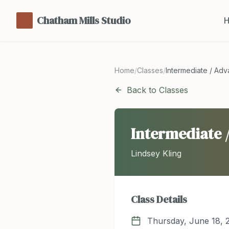
Chatham Mills Studio
Home
/
Classes
/
Intermediate / Ad
Back to Classes
Intermediate 
Lindsey Kling
Class Details
Thursday, June 18, 