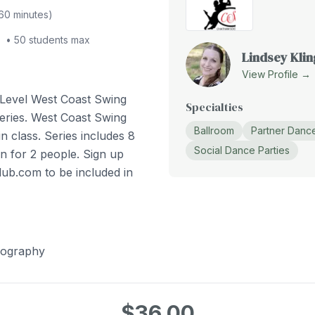
60
minutes)
•
50
students max
Lindsey Klin
View Profile →
 Level West Coast Swing
Specialties
eries. West Coast Swing
Ballroom
Partner Danc
n class. Series includes 8
Social Dance Parties
n for 2 people. Sign up
lub.com to be included in
eography
$36.00