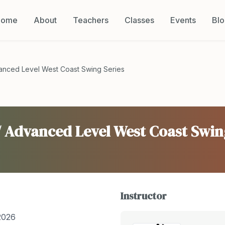
Home
About
Teachers
Classes
Events
Bl
vanced Level West Coast Swing Series
/ Advanced Level West Coast Swin
Instructor
2026