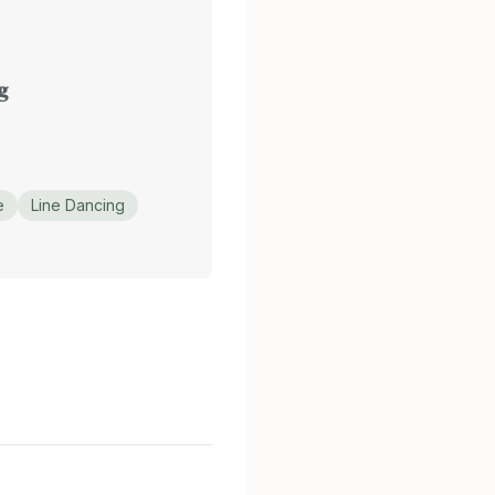
g
e
Line Dancing