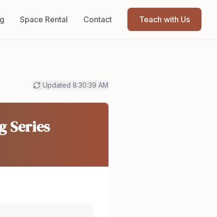
og
Space Rental
Contact
Teach with Us
Updated
8:30:39 AM
g Series