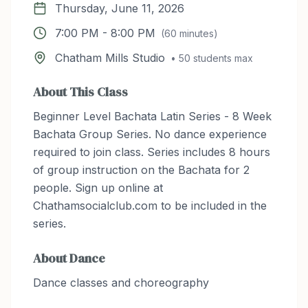
Thursday, June 11, 2026
7:00 PM
-
8:00 PM
(
60
minutes)
Chatham Mills Studio
•
50
students max
About This Class
Beginner Level Bachata Latin Series - 8 Week
Bachata Group Series. No dance experience
required to join class. Series includes 8 hours
of group instruction on the Bachata for 2
people. Sign up online at
Chathamsocialclub.com to be included in the
series.
About
Dance
Dance classes and choreography