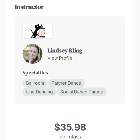
Instructor
Lindsey Kling
View Profile →
Specialties
Ballroom
Partner Dance
Line Dancing
Social Dance Parties
$35.98
per class