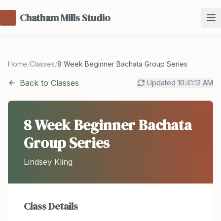
Chatham Mills Studio
Home
/
Classes
/
8 Week Beginner Bachata Group Series
Back to Classes
Updated
10:41:12 AM
8 Week Beginner Bachata
Group Series
Lindsey Kling
Class Details