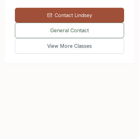
Contact
Lindsey
General Contact
View More Classes