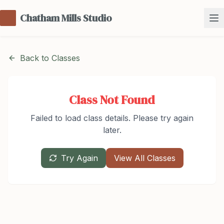
Chatham Mills Studio
Back to Classes
Class Not Found
Failed to load class details. Please try again
later.
Try Again
View All Classes