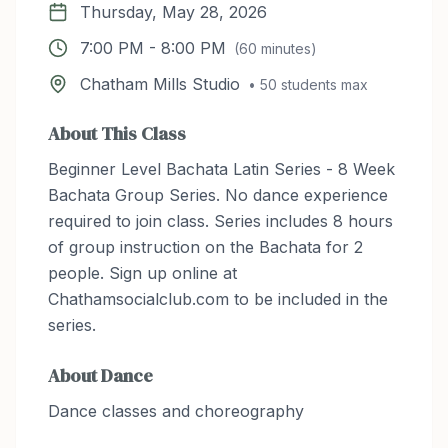
Thursday, May 28, 2026
7:00 PM
-
8:00 PM
(
60
minutes)
Chatham Mills Studio
•
50
students max
About This Class
Beginner Level Bachata Latin Series - 8 Week
Bachata Group Series. No dance experience
required to join class. Series includes 8 hours
of group instruction on the Bachata for 2
people. Sign up online at
Chathamsocialclub.com to be included in the
series.
About
Dance
Dance classes and choreography