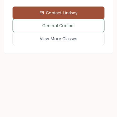
Contact
Lindsey
General Contact
View More Classes