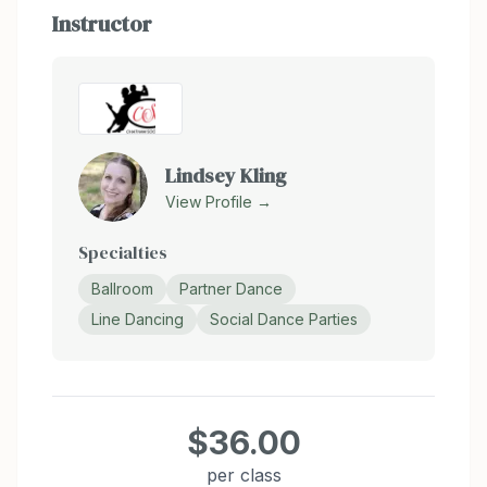
Instructor
Lindsey Kling
View Profile →
Specialties
Ballroom
Partner Dance
Line Dancing
Social Dance Parties
$36.00
per class