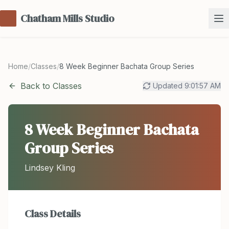
Chatham Mills Studio
Home
/
Classes
/
8 Week Beginner Bachata Group Series
Back to Classes
Updated
9:01:57 AM
8 Week Beginner Bachata
Group Series
Lindsey Kling
Class Details