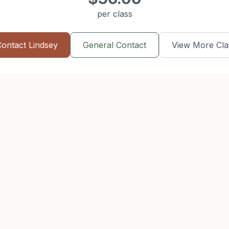
per class
Contact
Lindsey
General Contact
View More Cla