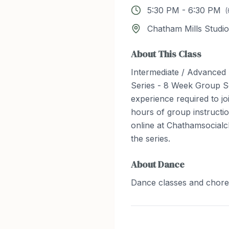
5:30 PM
-
6:30 PM
(
Chatham Mills Studio
About This Class
Intermediate / Advanced
Series - 8 Week Group S
experience required to joi
hours of group instructio
online at Chathamsocialc
the series.
About
Dance
Dance classes and chor