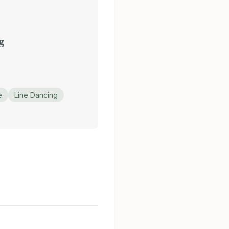
g
e
Line Dancing