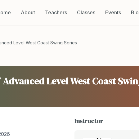
Home
About
Teachers
Classes
Events
Bl
vanced Level West Coast Swing Series
/ Advanced Level West Coast Swin
Instructor
2026