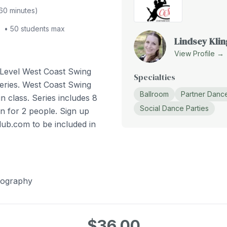
60
minutes)
•
50
students max
Lindsey Klin
View Profile →
 Level West Coast Swing
Specialties
eries. West Coast Swing
Ballroom
Partner Danc
n class. Series includes 8
Social Dance Parties
n for 2 people. Sign up
lub.com to be included in
eography
$36.00