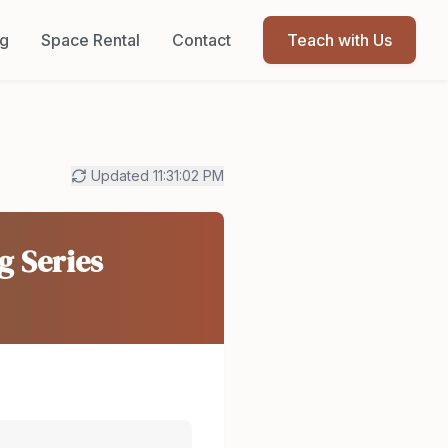
og
Space Rental
Contact
Teach with Us
Updated
11:31:02 PM
g Series