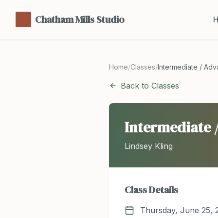
Chatham Mills Studio
Home
/
Classes
/
Intermediate / Ad
Back to Classes
Intermediate 
Lindsey Kling
Class Details
Thursday, June 25, 