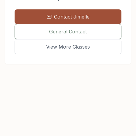
Contact
Jimelle
General Contact
View More Classes