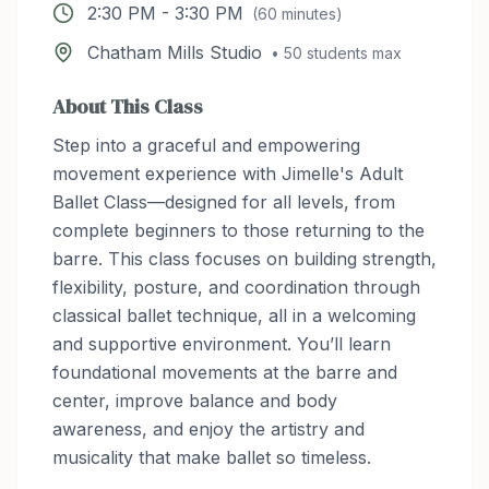
2:30 PM
-
3:30 PM
(
60
minutes)
Chatham Mills Studio
•
50
students max
About This Class
Step into a graceful and empowering
movement experience with Jimelle's Adult
Ballet Class—designed for all levels, from
complete beginners to those returning to the
barre. This class focuses on building strength,
flexibility, posture, and coordination through
classical ballet technique, all in a welcoming
and supportive environment. You’ll learn
foundational movements at the barre and
center, improve balance and body
awareness, and enjoy the artistry and
musicality that make ballet so timeless.