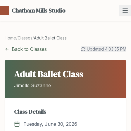
Chatham Mills Studio
Home
/
Classes
/
Adult Ballet Class
Back to Classes
Updated
4:03:35 PM
Adult Ballet Class
Jimelle Suzanne
Class Details
Tuesday, June 30, 2026