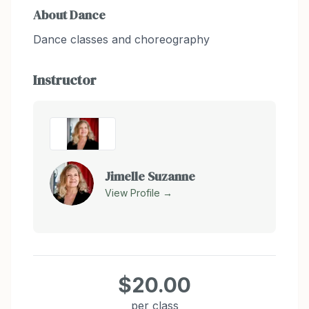
About
Dance
Dance classes and choreography
Instructor
Jimelle Suzanne
View Profile →
$20.00
per class