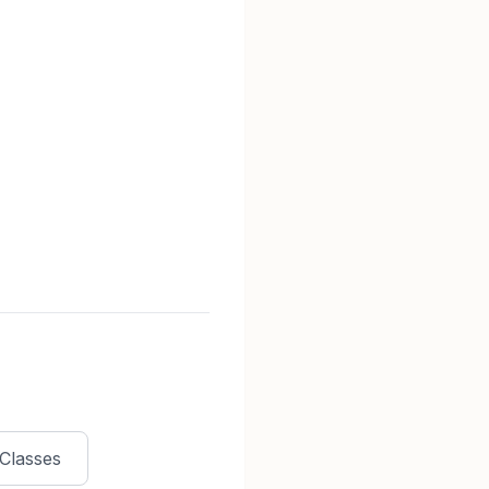
Classes