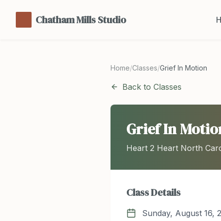
Chatham Mills Studio
Home
/
Classes
/
Grief In Motion
Back to Classes
Grief In Motio
Heart 2 Heart North Caro
Class Details
Sunday, August 16, 