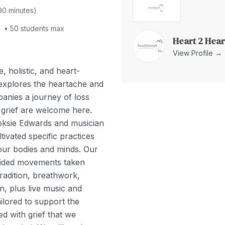
90
minutes)
•
50
students max
Heart 2 Hear
View Profile →
e, holistic, and heart-
explores the heartache and
panies a journey of loss
 grief are welcome here.
oksie Edwards and musician
vated specific practices
 our bodies and minds. Our
guided movements taken
radition, breathwork,
on, plus live music and
lored to support the
d with grief that we