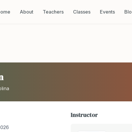
Home
About
Teachers
Classes
Events
Bl
n
lina
Instructor
2026