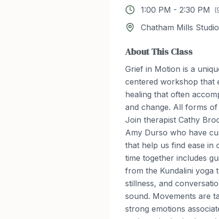
1:00 PM
-
2:30 PM
(
Chatham Mills Studio
About This Class
Grief in Motion is a uniqu
centered workshop that 
healing that often accom
and change. All forms of
Join therapist Cathy Bro
Amy Durso who have culti
that help us find ease in
time together includes 
from the Kundalini yoga t
stillness, and conversati
sound. Movements are tai
strong emotions associate