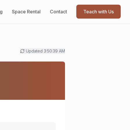
og
Space Rental
Contact
Teach with Us
Updated
3:50:39 AM