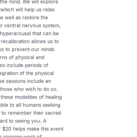
the mind. We will explore
which will help us relax
as well as restore the
ur central nervous system,
 hyperarousal that can be
 recalibration allows us to
ys to prevent our minds
erns of physical and
lso include periods of
tegration of the physical
e sessions include an
 those who wish to do so.
 these modalities of healing
ible to all humans seeking
d to remember their sacred
ward to seeing you. A
f $20 helps make this event
e ongoing work of