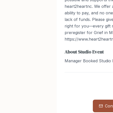
heart2heartnc. We offer a
ability to pay, and no on
lack of funds. Please gi
right for you—every gift 
preregister for Grief in M
https://www.heart2heartn
About
Studio Event
Manager Booked Studio 
Con