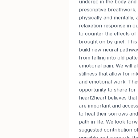
undergo in the body and 
prescriptive breathwork, 
physically and mentally, 
relaxation response in o
to counter the effects of
brought on by grief. This
build new neural pathwa
from falling into old patt
emotional pain. We will a
stillness that allow for in
and emotional work. Thes
opportunity to share for
heart2heart believes that
are important and access
to heal their sorrows an
path in life. We look for
suggested contribution o
possible and supports th