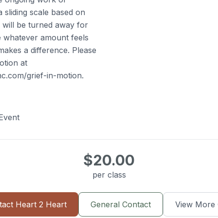
 sliding scale based on
e will be turned away for
ve whatever amount feels
makes a difference. Please
otion at
c.com/grief-in-motion.
Event
$20.00
per class
tact
Heart 2 Heart
General Contact
View More 