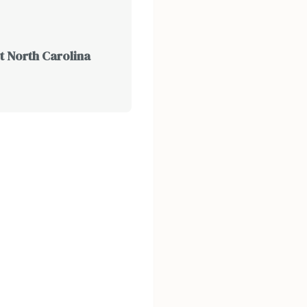
t North Carolina