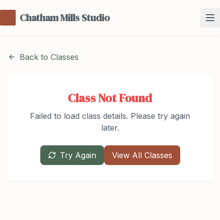
Chatham Mills Studio
Back to Classes
Class Not Found
Failed to load class details. Please try again
later.
Try Again
View All Classes