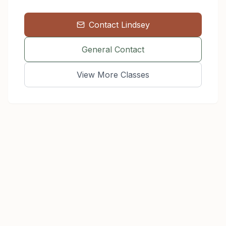
Contact
Lindsey
General Contact
View More Classes