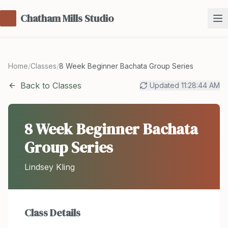
Chatham Mills Studio
Home
/
Classes
/
8 Week Beginner Bachata Group Series
Back to Classes
Updated
11:28:44 AM
8 Week Beginner Bachata
Group Series
Lindsey Kling
Class Details