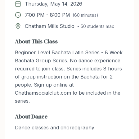
Thursday, May 14, 2026
7:00 PM
-
8:00 PM
(
60
minutes)
Chatham Mills Studio
•
50
students max
About This Class
Beginner Level Bachata Latin Series - 8 Week
Bachata Group Series. No dance experience
required to join class. Series includes 8 hours
of group instruction on the Bachata for 2
people. Sign up online at
Chathamsocialclub.com to be included in the
series.
About
Dance
Dance classes and choreography