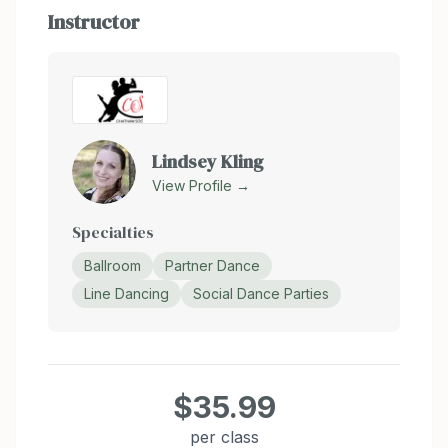
Instructor
Lindsey Kling
View Profile →
Specialties
Ballroom
Partner Dance
Line Dancing
Social Dance Parties
$35.99
per class