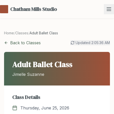
Chatham Mills Studio
Home
/
Classes
/
Adult Ballet Class
Back to Classes
Updated
2:05:36 AM
Adult Ballet Class
Jimelle Suzanne
Class Details
Thursday, June 25, 2026