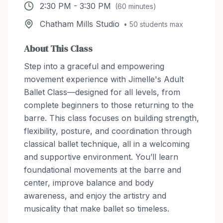
2:30 PM
-
3:30 PM
(
60
minutes)
Chatham Mills Studio
•
50
students max
About This Class
Step into a graceful and empowering
movement experience with Jimelle's Adult
Ballet Class—designed for all levels, from
complete beginners to those returning to the
barre. This class focuses on building strength,
flexibility, posture, and coordination through
classical ballet technique, all in a welcoming
and supportive environment. You’ll learn
foundational movements at the barre and
center, improve balance and body
awareness, and enjoy the artistry and
musicality that make ballet so timeless.