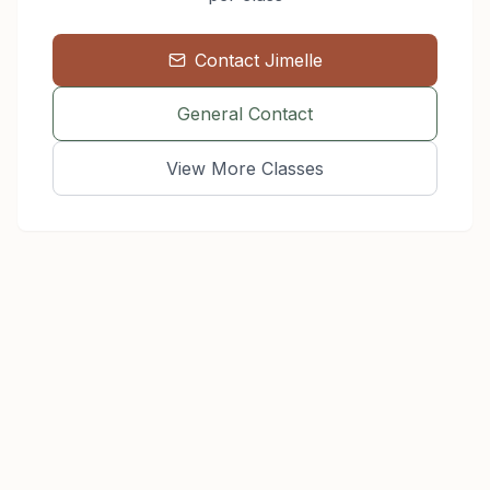
Contact
Jimelle
General Contact
View More Classes