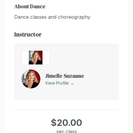
About
Dance
Dance classes and choreography
Instructor
Jimelle Suzanne
View Profile →
$20.00
per class