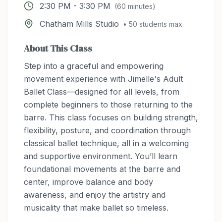
2:30 PM
-
3:30 PM
(
60
minutes)
Chatham Mills Studio
•
50
students max
About This Class
Step into a graceful and empowering
movement experience with Jimelle's Adult
Ballet Class—designed for all levels, from
complete beginners to those returning to the
barre. This class focuses on building strength,
flexibility, posture, and coordination through
classical ballet technique, all in a welcoming
and supportive environment. You’ll learn
foundational movements at the barre and
center, improve balance and body
awareness, and enjoy the artistry and
musicality that make ballet so timeless.