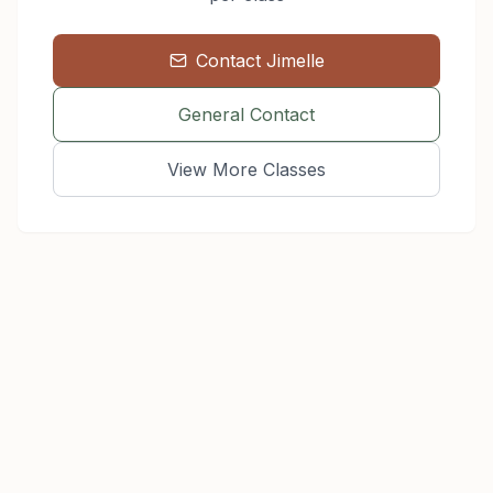
Contact
Jimelle
General Contact
View More Classes