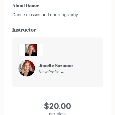
About
Dance
Dance classes and choreography
Instructor
Jimelle Suzanne
View Profile →
$20.00
per class