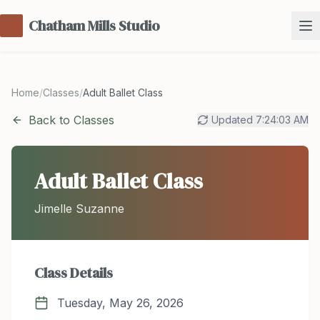
Chatham Mills Studio
Home
/
Classes
/
Adult Ballet Class
Back to Classes
Updated
7:24:03 AM
Adult Ballet Class
Jimelle Suzanne
Class Details
Tuesday, May 26, 2026