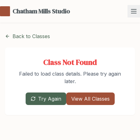
Chatham Mills Studio
Back to Classes
Class Not Found
Failed to load class details. Please try again
later.
Try Again
View All Classes