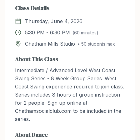
Class Details
Thursday, June 4, 2026
5:30 PM
-
6:30 PM
(
60
minutes)
Chatham Mills Studio
•
50
students max
About This Class
Intermediate / Advanced Level West Coast
Swing Series - 8 Week Group Series. West
Coast Swing experience required to join class.
Series includes 8 hours of group instruction
for 2 people. Sign up online at
Chathamsocialclub.com to be included in the
series.
About
Dance