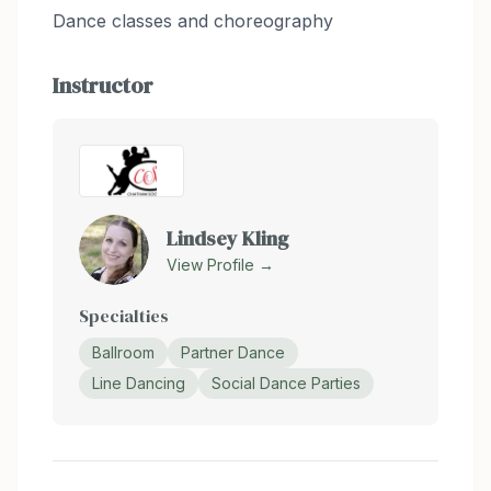
Dance classes and choreography
Instructor
Lindsey Kling
View Profile →
Specialties
Ballroom
Partner Dance
Line Dancing
Social Dance Parties