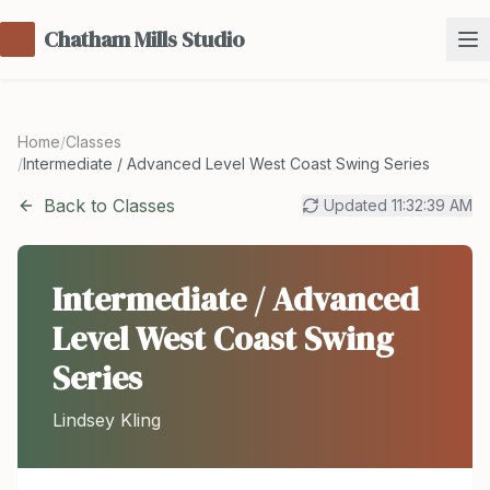
Chatham Mills Studio
Home
/
Classes
/
Intermediate / Advanced Level West Coast Swing Series
Back to Classes
Updated
11:32:39 AM
Intermediate / Advanced
Level West Coast Swing
Series
Lindsey Kling