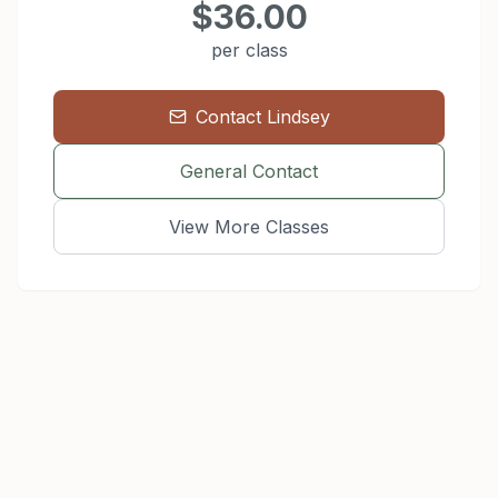
$36.00
per class
Contact
Lindsey
General Contact
View More Classes