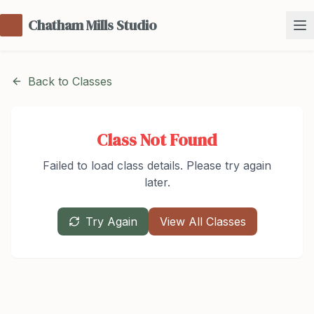
Chatham Mills Studio
Back to Classes
Class Not Found
Failed to load class details. Please try again
later.
Try Again
View All Classes