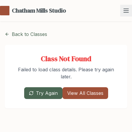
Chatham Mills Studio
Back to Classes
Class Not Found
Failed to load class details. Please try again
later.
Try Again
View All Classes