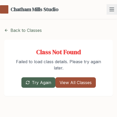
Chatham Mills Studio
Back to Classes
Class Not Found
Failed to load class details. Please try again
later.
Try Again
View All Classes