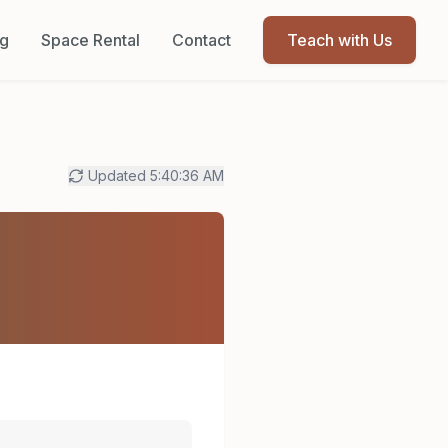
og
Space Rental
Contact
Teach with Us
Updated
5:40:36 AM