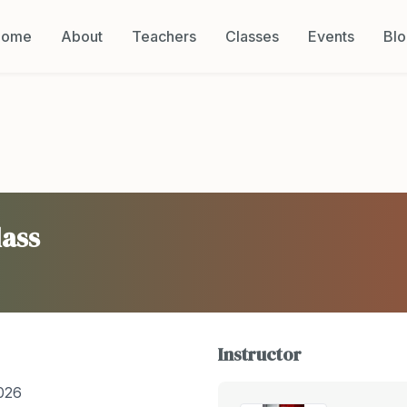
Home
About
Teachers
Classes
Events
Bl
lass
Instructor
026