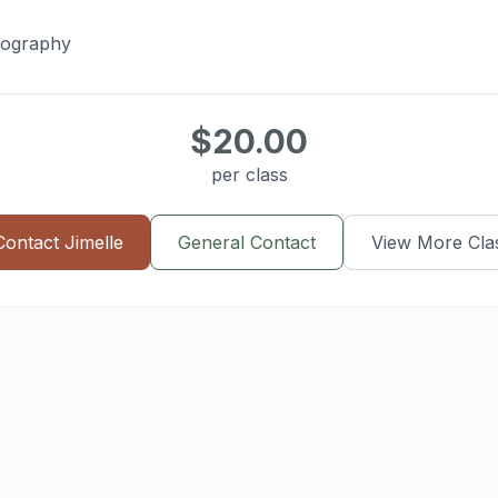
eography
$20.00
per class
Contact
Jimelle
General Contact
View More Cla