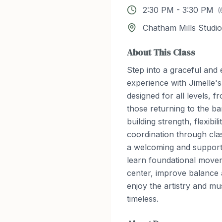
2:30 PM
-
3:30 PM
(
Chatham Mills Studio
About This Class
Step into a graceful an
experience with Jimelle's
designed for all levels, 
those returning to the ba
building strength, flexibil
coordination through class
a welcoming and supporti
learn foundational movem
center, improve balance
enjoy the artistry and mus
timeless.