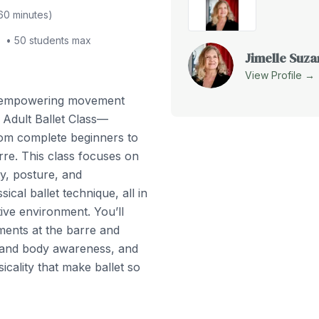
60
minutes)
•
50
students max
Jimelle Suz
View Profile →
d empowering movement
 Adult Ballet Class—
from complete beginners to
rre. This class focuses on
ity, posture, and
ical ballet technique, all in
ve environment. You’ll
ents at the barre and
 and body awareness, and
icality that make ballet so