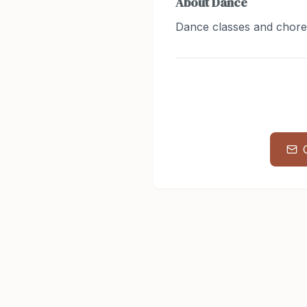
About
Dance
Dance classes and chor