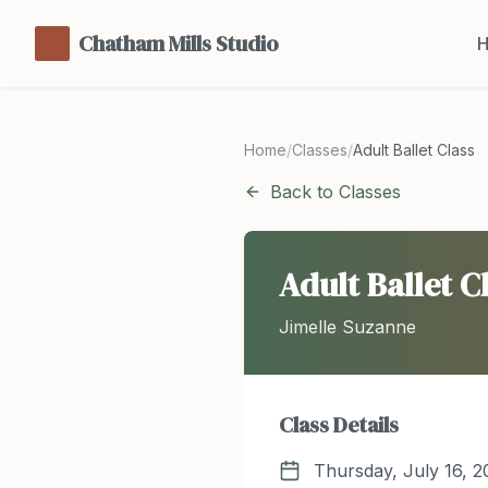
Chatham Mills Studio
Home
/
Classes
/
Adult Ballet Class
Back to Classes
Adult Ballet C
Jimelle Suzanne
Class Details
Thursday, July 16, 2