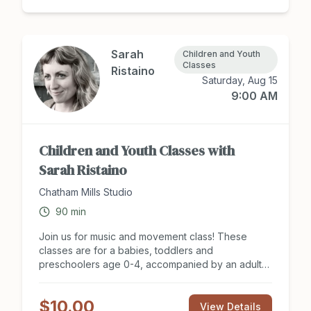
Sarah
Children and Youth
Classes
Ristaino
Saturday, Aug 15
9:00 AM
Children and Youth Classes with
Sarah Ristaino
Chatham Mills Studio
90
min
Join us for music and movement class! These
classes are for a babies, toddlers and
preschoolers age 0-4, accompanied by an adult
caregiver. Adults and their kid(s) will sing, dance,
move and explore percussion instruments. No
$10.00
experience necessary! Summer Session Includes
View Details