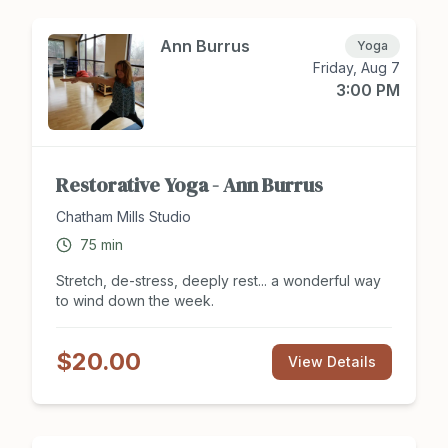
Disco, Swing, Bollywood, Musical Theater, Swing,
and More! Register for class at
Chathamsocialclub.com today.
Ann Burrus
Yoga
Friday, Aug 7
3:00 PM
Restorative Yoga - Ann Burrus
Chatham Mills Studio
75
min
Stretch, de-stress, deeply rest... a wonderful way
to wind down the week.
$20.00
View Details