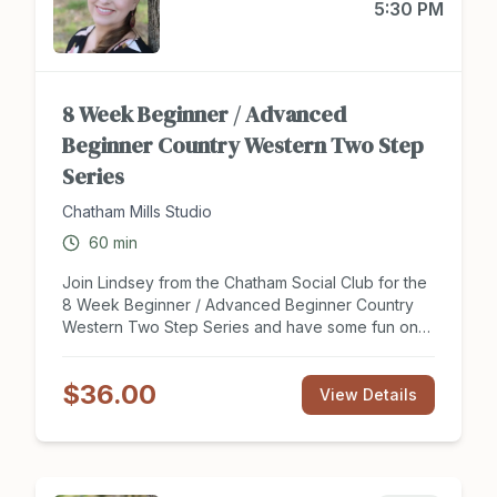
5:30 PM
8 Week Beginner / Advanced
Beginner Country Western Two Step
Series
Chatham Mills Studio
60
min
Join Lindsey from the Chatham Social Club for the
8 Week Beginner / Advanced Beginner Country
Western Two Step Series and have some fun on
the dance floor this summer. This series is perfect
for new dancers looking to get a social start to
$36.00
partner dancing or couples looking to expand
View Details
their knowledge of this dance style and learn new
moves! Enjoy 8 hours of group instruction on the
Two Step and learn to dance to your favorite
country songs! Tuition covers two people, dance