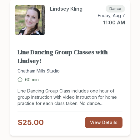
8 hours of group instruction for two people. Sign
up to attend class at Chathamsocialclub.com today!
Lindsey Kling
Dance
Friday, Aug 7
11:00 AM
Line Dancing Group Classes with
Lindsey!
Chatham Mills Studio
60
min
Line Dancing Group Class includes one hour of
group instruction with video instruction for home
practice for each class taken. No dance
experience or partner is need to join class. Line
Dancing group classes offer support in balance,
$25.00
coordination, exercise for the brain and body, as
View Details
well as a social outlet. Dance styles included but
are not limited: Latin, Country Western, Ballroom,