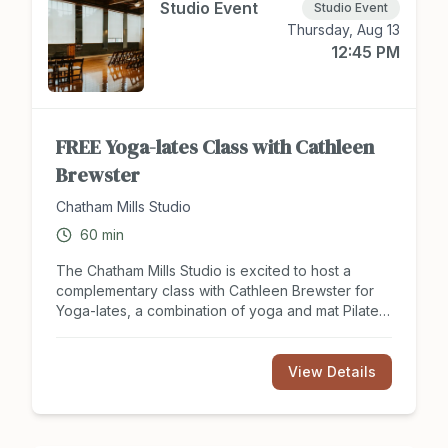
Studio Event
Studio Event
Thursday, Aug 13
12:45 PM
FREE Yoga-lates Class with Cathleen
Brewster
Chatham Mills Studio
60
min
The Chatham Mills Studio is excited to host a
complementary class with Cathleen Brewster for
Yoga-lates, a combination of yoga and mat Pilates.
Build core strength, improve balance, and boost
your mental wellness in this one hour FREE class.
Register for class with Cathleen at
View Details
hackett502@aol.com