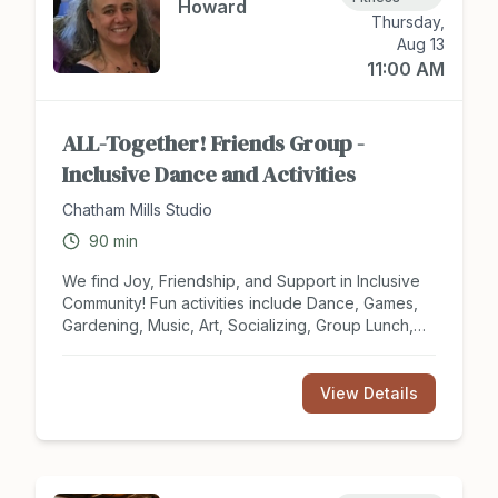
Howard
Thursday,
Aug 13
11:00 AM
ALL-Together! Friends Group -
Inclusive Dance and Activities
Chatham Mills Studio
90
min
We find Joy, Friendship, and Support in Inclusive
Community! Fun activities include Dance, Games,
Gardening, Music, Art, Socializing, Group Lunch,
Field Trips, Special Olympics. For Teens and
Adults of ALL Abilities and 'dis'Abilities. We meet
Weekly on Thursdays. Caregivers are asked to
View Details
stay with participants who may need assistance. All
are Welcome. Free (Donations are Helpful)