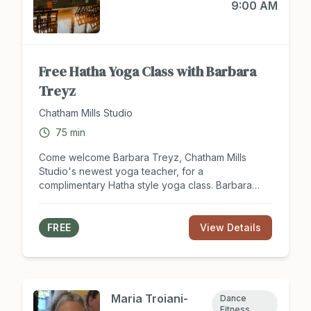
9:00 AM
Free Hatha Yoga Class with Barbara
Treyz
Chatham Mills Studio
75
min
Come welcome Barbara Treyz, Chatham Mills
Studio's newest yoga teacher, for a
complimentary Hatha style yoga class. Barbara
brings years of experience and a deep passion
for helping students improve their strength,
flexibility, balance, and overall well-being. Please
FREE
View Details
register for this complimentary yoga class with
Barbara at barbaratreyz@gmail.com.
Maria Troiani-
Dance
Fitness