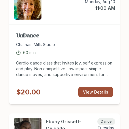
Monday, Aug 10
11:00 AM
UnDance
Chatham Mills Studio
60
min
Cardio dance class that invites joy, self expression
and play. Non competitive, low impact simple
dance moves, and supportive environment for
Body, Mind and Spirit. This class not only
conditions your heart and body, but relieves
$20.00
stress, aids brain cognition, and creates social
View Details
interaction in a safe environment.
Ebony Grissett-
Dance
Tuesday,
Delgado