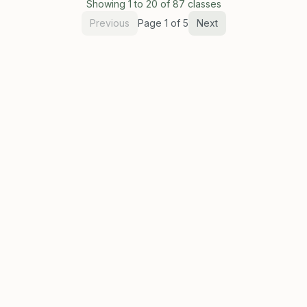
Showing
1
to
20
of
87
classes
Previous
Page
1
of
5
Next