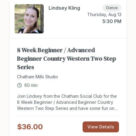
Lindsey Kling
Dance
Thursday, Aug 13
5:30 PM
8 Week Beginner / Advanced
Beginner Country Western Two Step
Series
Chatham Mills Studio
60
min
Join Lindsey from the Chatham Social Club for the
8 Week Beginner / Advanced Beginner Country
Western Two Step Series and have some fun on
the dance floor this summer. This series is perfect
for new dancers looking to get a social start to
$36.00
partner dancing or couples looking to expand
View Details
their knowledge of this dance style and learn new