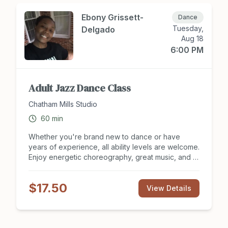
We offer a sliding scale based on ability to pay,
and no one will be turned away for lack of funds.
Ebony Grissett-
Dance
Please give whatever amount feels right for you—
Tuesday,
Delgado
every gift makes a difference. Please preregister
Aug 18
for Grief in Motion at
6:00 PM
https://www.heart2heartnc.com/grief-in-motion.
Adult Jazz Dance Class
Chatham Mills Studio
60
min
Whether you're brand new to dance or have
years of experience, all ability levels are welcome.
Enjoy energetic choreography, great music, and a
supportive, judgment-free environment where you
can learn, laugh, and express yourself at your own
$17.50
pace.
View Details