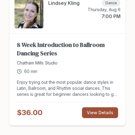
partner needed to take class. Sign up to attend
Lindsey Kling
Dance
class at Chathamsocialclub.com today!
Thursday, Aug 6
7:00 PM
8 Week Introduction to Ballroom
Dancing Series
Chatham Mills Studio
60
min
Enjoy trying out the most popular dance styles in
Latin, Ballroom, and Rhythm social dances. This
series is great for beginner dancers looking to get
a social start to partner dancing and see what this
hobby is all about. Looking to have a new
$36.00
experience with your dance partner or need some
View Details
new moves for an upcoming social event? The
Introduction to Ballroom Dance series will get your
feet moving in the right direction! Tuition includes