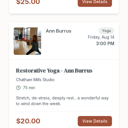
$25.00
coordination, exercise for the brain and body, as
View Details
well as a social outlet. Dance styles included but
are not limited: Latin, Country Western, Ballroom,
Disco, Swing, Bollywood, Musical Theater, Swing,
and More! Register for class at
Chathamsocialclub.com today.
Ann Burrus
Yoga
Friday, Aug 14
3:00 PM
Restorative Yoga - Ann Burrus
Chatham Mills Studio
75
min
Stretch, de-stress, deeply rest... a wonderful way
to wind down the week.
$20.00
View Details