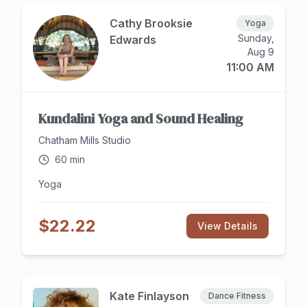
home and in the car! To Register: Please text/call
919-412-2658 or email
Cathy Brooksie
Yoga
sarahristaino.music@gmail.com
Sunday,
Edwards
Aug 9
11:00 AM
Kundalini Yoga and Sound Healing
Chatham Mills Studio
60
min
Yoga
$22.22
View Details
Kate Finlayson
Dance Fitness