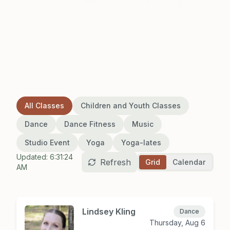
vibrant wellness community
All Classes
Children and Youth Classes
Dance
Dance Fitness
Music
Studio Event
Yoga
Yoga-lates
Updated:
6:31:24
Refresh
Grid
Calendar
AM
Lindsey Kling
Dance
Thursday, Aug 6