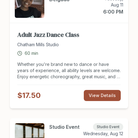
Aug 11
6:00 PM
Adult Jazz Dance Class
Chatham Mills Studio
60
min
Whether you're brand new to dance or have
years of experience, all ability levels are welcome.
Enjoy energetic choreography, great music, and a
supportive, judgment-free environment where you
can learn, laugh, and express yourself at your own
$17.50
pace.
View Details
Studio Event
Studio Event
Wednesday, Aug 12