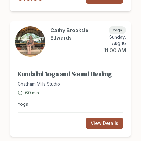
access to The Music Class award-winning Dolphin
Collection song recordings via phone app, which
families are encouraged to enjoy together at
home and in the car! To Register: Please text/call
919-412-2658 or email
Cathy Brooksie
Yoga
sarahristaino.music@gmail.com
Sunday,
Edwards
Aug 16
11:00 AM
Kundalini Yoga and Sound Healing
Chatham Mills Studio
60
min
Yoga
View Details