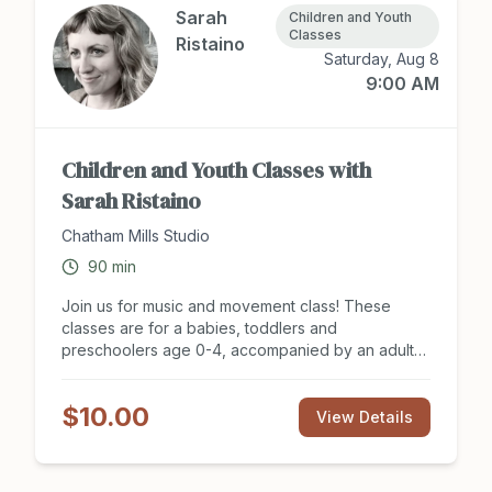
Sarah
Children and Youth
Classes
Ristaino
Saturday, Aug 8
9:00 AM
Children and Youth Classes with
Sarah Ristaino
Chatham Mills Studio
90
min
Join us for music and movement class! These
classes are for a babies, toddlers and
preschoolers age 0-4, accompanied by an adult
caregiver. Adults and their kid(s) will sing, dance,
move and explore percussion instruments. No
$10.00
experience necessary! Summer Session Includes
View Details
access to The Music Class award-winning Dolphin
Collection song recordings via phone app, which
families are encouraged to enjoy together at