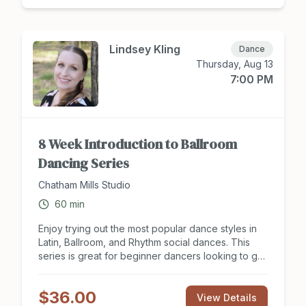
moves! Enjoy 8 hours of group instruction on the
Two Step and learn to dance to your favorite
country songs! Tuition covers two people, dance
partner needed to take class. Sign up to attend
Lindsey Kling
Dance
class at Chathamsocialclub.com today!
Thursday, Aug 13
7:00 PM
8 Week Introduction to Ballroom
Dancing Series
Chatham Mills Studio
60
min
Enjoy trying out the most popular dance styles in
Latin, Ballroom, and Rhythm social dances. This
series is great for beginner dancers looking to get
a social start to partner dancing and see what this
hobby is all about. Looking to have a new
$36.00
experience with your dance partner or need some
View Details