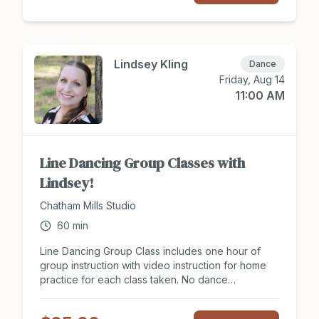
new moves for an upcoming social event? The
Introduction to Ballroom Dance series will get your
feet moving in the right direction! Tuition includes
8 hours of group instruction for two people. Sign
up to attend class at Chathamsocialclub.com today!
Lindsey Kling
Dance
Friday, Aug 14
11:00 AM
Line Dancing Group Classes with
Lindsey!
Chatham Mills Studio
60
min
Line Dancing Group Class includes one hour of
group instruction with video instruction for home
practice for each class taken. No dance
experience or partner is need to join class. Line
Dancing group classes offer support in balance,