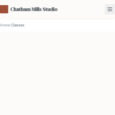
Chatham Mills Studio
Home
/
Classes
Classes &
Schedule
Find your perfect class and join our