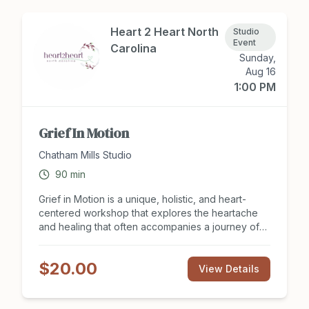
Heart 2 Heart North
Studio
Event
Carolina
Sunday,
Aug 16
1:00 PM
Grief In Motion
Chatham Mills Studio
90
min
Grief in Motion is a unique, holistic, and heart-
centered workshop that explores the heartache
and healing that often accompanies a journey of
loss and change. All forms of grief are welcome
here. Join therapist Cathy Brooksie Edwards and
$20.00
musician Amy Durso who have cultivated specific
View Details
practices that help us find ease in our bodies and
minds. Our time together includes guided